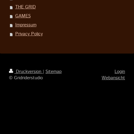
THE GRID
GAMES
Impressum
Privacy Policy
Druckversion
|
Sitemap
Login
© Gridriderstudio
Webansicht