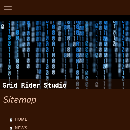
Grid Rider Studio
Sitemap
HOME
NEWS